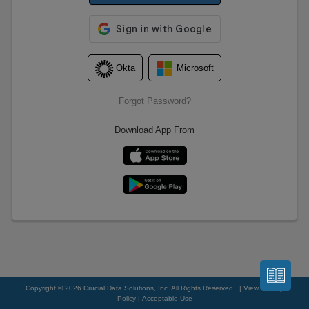
Forgot Password?
Download App From
Copyright © 2026 Crucial Data Solutions, Inc. All Rights Reserved. |
View Privacy
Policy
|
Acceptable Use