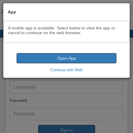
App
A mobile app is available. Select below to view the app or
cancel to continue on the web browser.
Sign In
Open App
Continue with Web
Email
Password